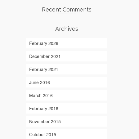
Recent Comments
Archives
February 2026
December 2021
February 2021
June 2016
March 2016
February 2016
November 2015
October 2015