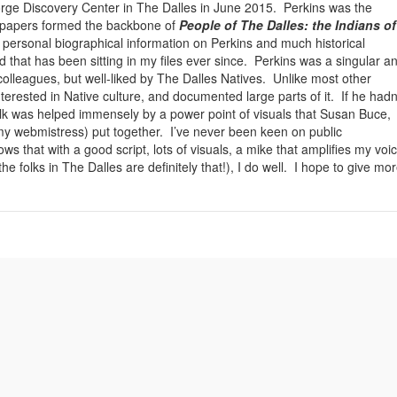
Gorge Discovery Center in The Dalles in June 2015. Perkins was the
 papers formed the backbone of
People of The Dalles: the Indians of
 personal biographical information on Perkins and much historical
d that has been sitting in my files ever since. Perkins was a singular a
 colleagues, but well-liked by The Dalles Natives. Unlike most other
erested in Native culture, and documented large parts of it. If he hadn
alk was helped immensely by a power point of visuals that Susan Buce,
y webmistress) put together. I’ve never been keen on public
s that with a good script, lots of visuals, a mike that amplifies my voic
 folks in The Dalles are definitely that!), I do well. I hope to give mo