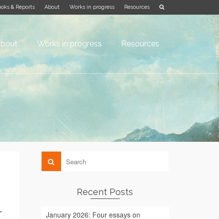
oks & Reports
About
Works in progress
Resources
bout
Works in progress
Resources
Recent Posts
”
January 2026: Four essays on