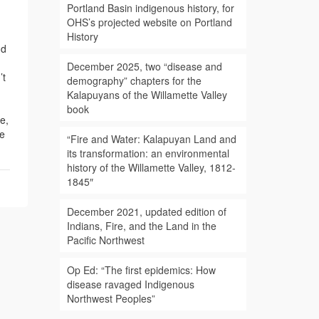
Portland Basin indigenous history, for
OHS’s projected website on Portland
History
nd
December 2025, two “disease and
’t
demography” chapters for the
Kalapuyans of the Willamette Valley
book
e,
re
“Fire and Water: Kalapuyan Land and
its transformation: an environmental
history of the Willamette Valley, 1812-
1845″
December 2021, updated edition of
Indians, Fire, and the Land in the
Pacific Northwest
Op Ed: “The first epidemics: How
disease ravaged Indigenous
Northwest Peoples”