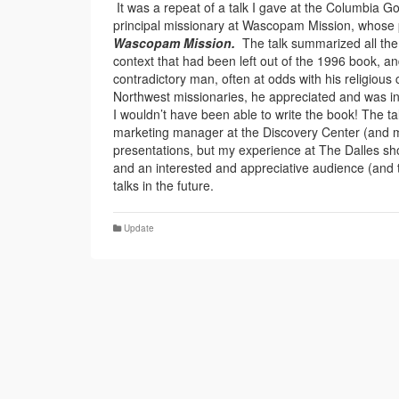
It was a repeat of a talk I gave at the Columbia 
principal missionary at Wascopam Mission, whose
Wascopam Mission.
The talk summarized all the
context that had been left out of the 1996 book, an
contradictory man, often at odds with his religious
Northwest missionaries, he appreciated and was int
I wouldn’t have been able to write the book! The t
marketing manager at the Discovery Center (and m
presentations, but my experience at The Dalles show
and an interested and appreciative audience (and the
talks in the future.
Update