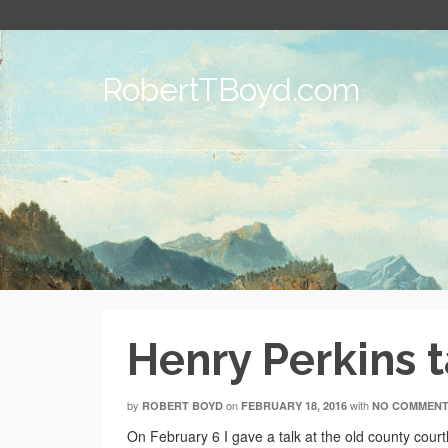
RobertTBoyd.com
Henry Perkins t
by
on
with
ROBERT BOYD
FEBRUARY 18, 2016
NO COMMEN
On February 6 I gave a talk at the old county court