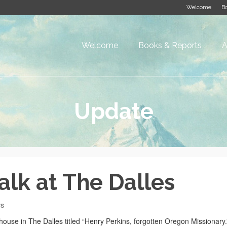
Welcome
Bo
Welcome
Books & Reports
A
Update
alk at The Dalles
TS
house in The Dalles titled “Henry Perkins, forgotten Oregon Missionary.