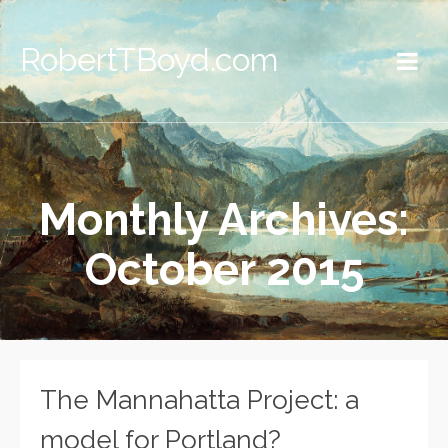
RobertTBoyd.com
Monthly Archives:
October 2015
The Mannahatta Project: a
model for Portland?