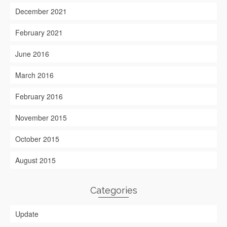
December 2021
February 2021
June 2016
March 2016
February 2016
November 2015
October 2015
August 2015
Categories
Update