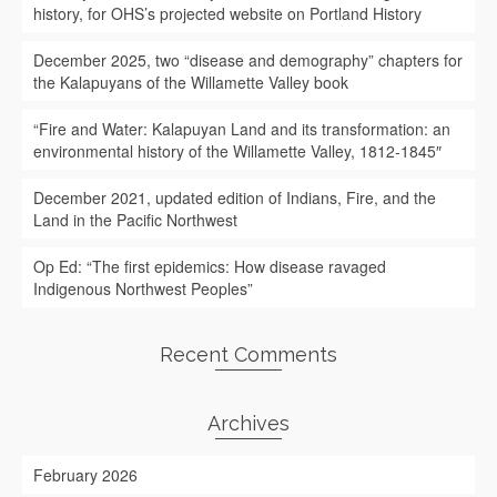
history, for OHS’s projected website on Portland History
December 2025, two “disease and demography” chapters for
the Kalapuyans of the Willamette Valley book
“Fire and Water: Kalapuyan Land and its transformation: an
environmental history of the Willamette Valley, 1812-1845″
December 2021, updated edition of Indians, Fire, and the
Land in the Pacific Northwest
Op Ed: “The first epidemics: How disease ravaged
Indigenous Northwest Peoples”
Recent Comments
Archives
February 2026