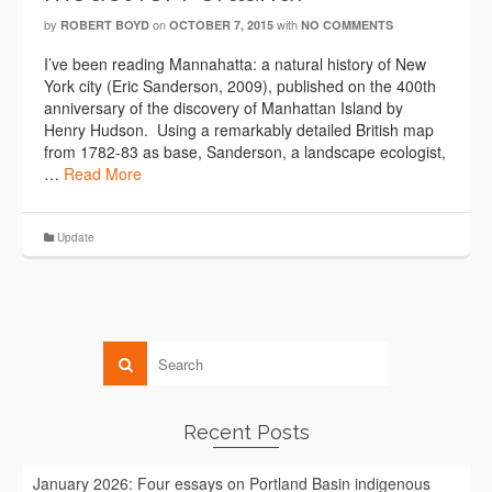
by
on
with
ROBERT BOYD
OCTOBER 7, 2015
NO COMMENTS
I’ve been reading Mannahatta: a natural history of New
York city (Eric Sanderson, 2009), published on the 400th
anniversary of the discovery of Manhattan Island by
Henry Hudson. Using a remarkably detailed British map
from 1782-83 as base, Sanderson, a landscape ecologist,
…
Read More
Update
Recent Posts
January 2026: Four essays on Portland Basin indigenous